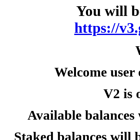
You will b
https://v3
Welcome user 
V2 is 
Available balances 
Staked balances will 